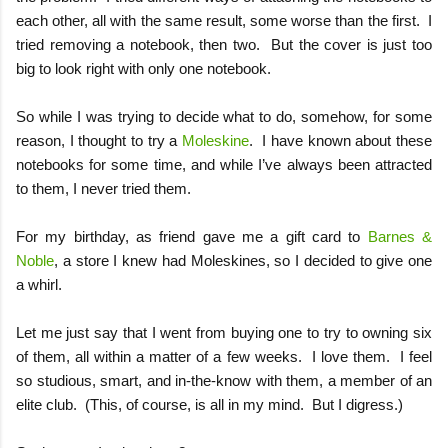
each other, all with the same result, some worse than the first.
I
tried removing a notebook, then two.
But the cover is just too
big to look right with only one notebook.
So while I was trying to decide what to do, somehow, for some
reason, I thought to try a
Moleskine
.
I have known about these
notebooks for some time, and while I’ve always been attracted
to them, I never tried them.
For my birthday, as friend gave me a gift card to
Barnes &
Noble
, a store I knew had Moleskines, so I decided to give one
a whirl.
Let me just say that I went from buying one to try to owning six
of them, all within a matter of a few weeks.
I love them.
I feel
so studious, smart, and in-the-know with them, a member of an
elite club.
(This, of course, is all in my mind.
But I digress.)