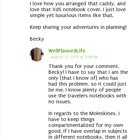
I love how you arranged that caddy, and
love that VdS notebook cover. I just love
simple yet luxurious items like that.
Keep sharing your adventures in planning!
Becky
WellPlannedLife
August 17, 2015 at 7:54 PM
Thank you for your comment,
Becky! I have to say that I am the
only (that I know of) who has
had this problem, so it could just
be me. I know plenty of people
use the travelers notebooks with
no issues.
In regards to the Moleskines, I
have to keep things
compartmentalized for my own
good. If I have overlap in subjects
in different notebooks, then it all