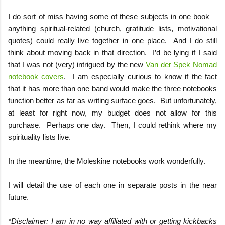
I do sort of miss having some of these subjects in one book—
anything spiritual-related (church, gratitude lists, motivational
quotes) could really live together in one place.
And I do still
think about moving back in that direction.
I’d be lying if I said
that I was not (very) intrigued by the new
Van der Spek Nomad
notebook covers
.
I am especially curious to know if the fact
that it has more than one band would make the three notebooks
function better as far as writing surface goes.
But unfortunately,
at least for right now, my budget does not allow for this
purchase.
Perhaps one day.
Then, I could rethink where my
spirituality lists live.
In the meantime, the Moleskine notebooks work wonderfully.
I will detail the use of each one in separate posts in the near
future.
*Disclaimer: I am in no way affiliated with or getting kickbacks