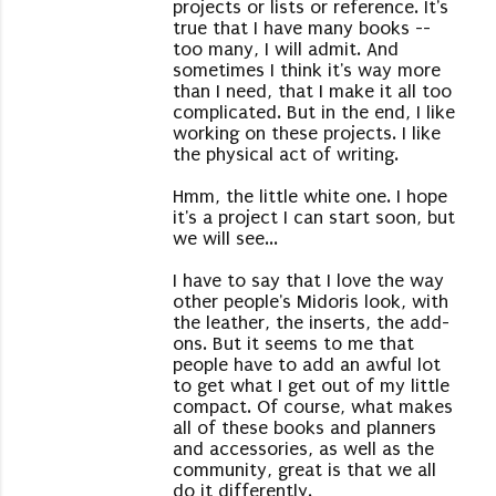
projects or lists or reference. It's
true that I have many books --
too many, I will admit. And
sometimes I think it's way more
than I need, that I make it all too
complicated. But in the end, I like
working on these projects. I like
the physical act of writing.
Hmm, the little white one. I hope
it's a project I can start soon, but
we will see...
I have to say that I love the way
other people's Midoris look, with
the leather, the inserts, the add-
ons. But it seems to me that
people have to add an awful lot
to get what I get out of my little
compact. Of course, what makes
all of these books and planners
and accessories, as well as the
community, great is that we all
do it differently.