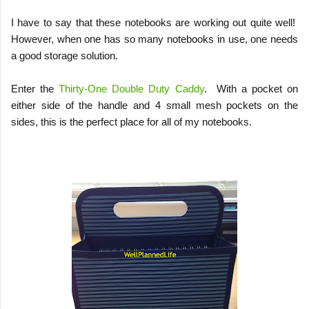
I have to say that these notebooks are working out quite well!
However, when one has so many notebooks in use, one needs
a good storage solution.
Enter the
Thirty-One Double Duty Caddy
.
With a pocket on
either side of the handle and 4 small mesh pockets on the
sides, this is the perfect place for all of my notebooks.