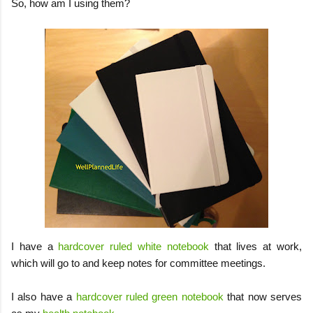
So, how am I using them?
I have a
hardcover ruled white notebook
that lives at work,
which will go to and keep notes for committee meetings.
I also have a
hardcover ruled green notebook
that now serves