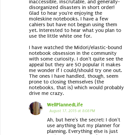
inaccessible, inscrutable, and generally-
disorganized disasters in short order!
Glad to hear you're enjoying the
moleskine notebooks. I have a few
cahiers but have not begun using them
yet. Interested to hear what you plan to
use the little white one for.
I have watched the Midori/elastic-bound
notebook obsession in the community
with some curiosity. I don't quite see the
appeal but they are SO popular it makes
me wonder if I could/should try one out.
The ones I have handled, though, seem
prone to closing themselves (the
notebooks, that is) which would probably
drive me crazy.
WellPlannedLife
August 17, 2015 at 8:08 PM
Ah, but here's the secret: I don't
use anything but my planner for
planning. Everything else is just