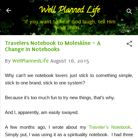
Well Planned Life
Skip to main content
"If you want to hear God laugh, tell Him
your plans."
Travelers Notebook to Moleskine – A
Change In Notebooks
By
WellPlannedLife
August 16, 2015
Why can’t we notebook lovers just stick to something simple,
stick to one brand, stick to one system?
Because it’s too much fun to try new things, that’s why.
And I, apparently, am easily swayed.
A few months ago, I wrote about my
Traveler’s Notebook
.
Simply put, I was using it as a spirituality notebook.
I had three