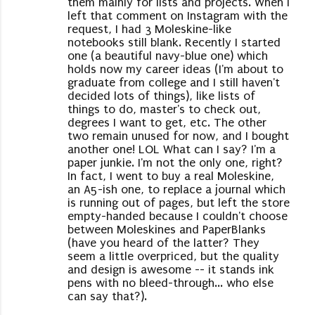
them mainly for lists and projects. When I
left that comment on Instagram with the
request, I had 3 Moleskine-like
notebooks still blank. Recently I started
one (a beautiful navy-blue one) which
holds now my career ideas (I'm about to
graduate from college and I still haven't
decided lots of things), like lists of
things to do, master's to check out,
degrees I want to get, etc. The other
two remain unused for now, and I bought
another one! LOL What can I say? I'm a
paper junkie. I'm not the only one, right?
In fact, I went to buy a real Moleskine,
an A5-ish one, to replace a journal which
is running out of pages, but left the store
empty-handed because I couldn't choose
between Moleskines and PaperBlanks
(have you heard of the latter? They
seem a little overpriced, but the quality
and design is awesome -- it stands ink
pens with no bleed-through... who else
can say that?).