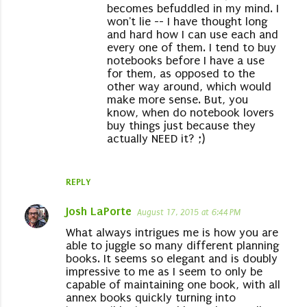
becomes befuddled in my mind. I
won't lie -- I have thought long
and hard how I can use each and
every one of them. I tend to buy
notebooks before I have a use
for them, as opposed to the
other way around, which would
make more sense. But, you
know, when do notebook lovers
buy things just because they
actually NEED it? ;)
REPLY
Josh LaPorte
August 17, 2015 at 6:44 PM
What always intrigues me is how you are
able to juggle so many different planning
books. It seems so elegant and is doubly
impressive to me as I seem to only be
capable of maintaining one book, with all
annex books quickly turning into