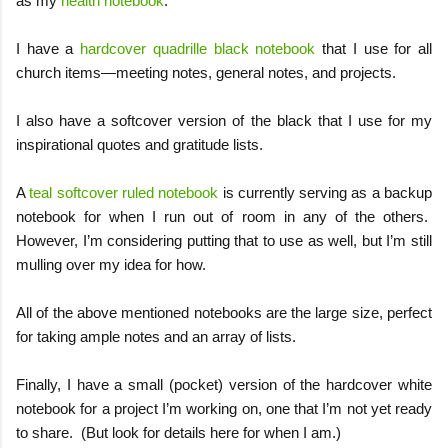
as my
health notebook
.
I have a
hardcover quadrille black notebook
that I use for all
church items—meeting notes, general notes, and projects.
I also have a softcover version of the black that I use for my
inspirational quotes and gratitude lists.
A
teal softcover ruled notebook
is currently serving as a backup
notebook for when I run out of room in any of the others.
However, I’m considering putting that to use as well, but I’m still
mulling over my idea for how.
All of the above mentioned notebooks are the large size, perfect
for taking ample notes and an array of lists.
Finally, I have a small (pocket) version of the hardcover white
notebook for a project I’m working on, one that I’m not yet ready
to share.
(But look for details here for when I am.)