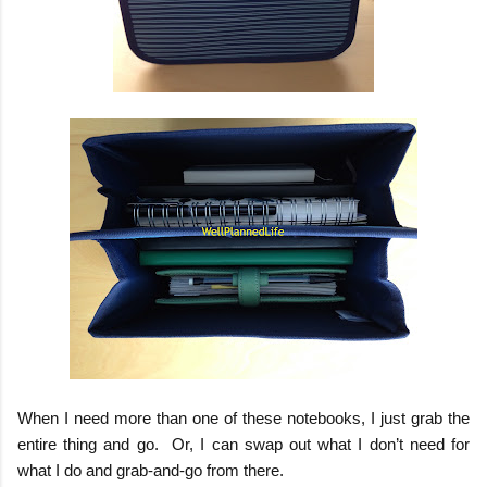
When I need more than one of these notebooks, I just grab the
entire thing and go.
Or, I can swap out what I don’t need for
what I do and grab-and-go from there.