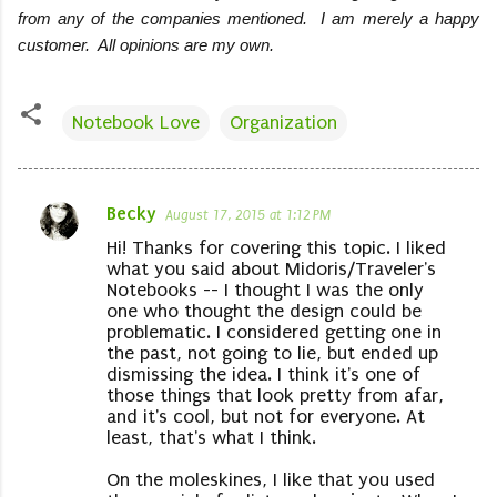
from any of the companies mentioned. I am merely a happy
customer. All opinions are my own.
Notebook Love
Organization
Becky
August 17, 2015 at 1:12 PM
C
Hi! Thanks for covering this topic. I liked
o
what you said about Midoris/Traveler's
m
Notebooks -- I thought I was the only
one who thought the design could be
m
problematic. I considered getting one in
e
the past, not going to lie, but ended up
dismissing the idea. I think it's one of
n
those things that look pretty from afar,
t
and it's cool, but not for everyone. At
least, that's what I think.
s
On the moleskines, I like that you used