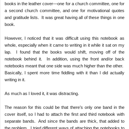
books in the leather cover—one for a church committee, one for
a second church committee, and one for motivational quotes
and gratitude lists.
It was great having all of these things in one
book.
However, I noticed that it was difficult using this notebook as
whole, especially when it came to writing in it while it sat on my
lap.
I found that the books would shift, moving off of the
notebook behind it.
In addition, using the front and/or back
notebooks meant that one side was much higher than the other.
Basically, I spent more time fiddling with it than I did actually
writing in it.
As much as I loved it, it was distracting.
The reason for this could be that there’s only one band in the
cover itself, so I had to attach the first and third notebook with
separate bands.
And since the bands are thick, that added to
the problem.
I tried different ways of attaching the notebooks to